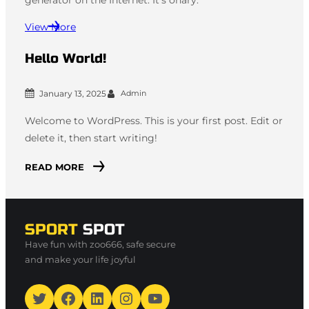
View More
Hello World!
January 13, 2025
Admin
Welcome to WordPress. This is your first post. Edit or
delete it, then start writing!
READ MORE
SPORT
SPOT
Have fun with zoo666, safe secure
and make your life joyful
Twitter
Facebook
LinkedIn
Instagram
YouTube