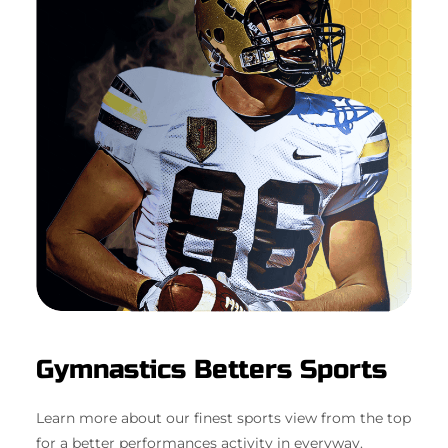
Gymnastics Betters Sports
Learn more about our finest sports view from the top
for a better performances activity in everyway.