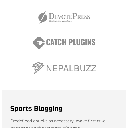
Sports Blogging
Predefined chunks as necessary, make first true
generator on the Internet. It’s onary.