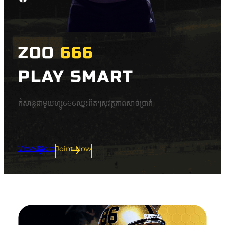
ZOO
666
PLAY SMART
កំសាន្តជាមួយហ្សូ666ឈ្នះពិតៗសុវត្ថភាពសាច់ប្រាក់
View More
Joint Now