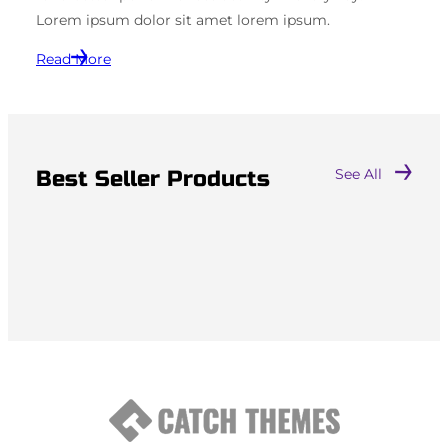
Lorem ipsum dolor sit amet lorem ipsum.
Read More
Best Seller Products
See All