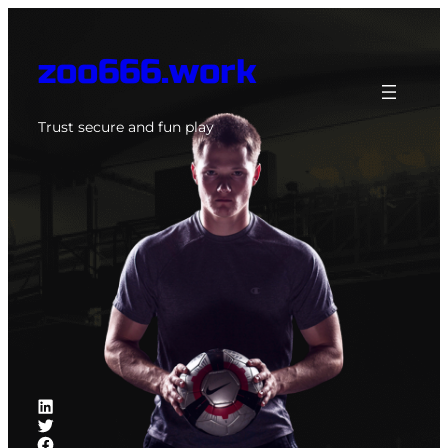
Skip
to
zoo666.work
content
Trust secure and fun play
LinkedIn
Twitter
Facebook